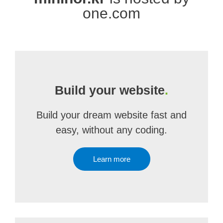
one.com
Build your website
.
Build your dream website fast and
easy, without any coding.
Learn more