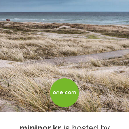
mininor.kr
is hosted by