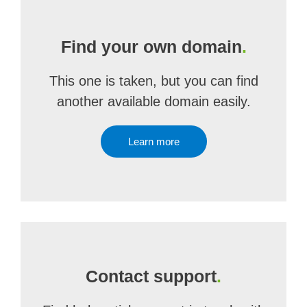
Find your own domain
.
This one is taken, but you can find
another available domain easily.
Learn more
Contact support
.